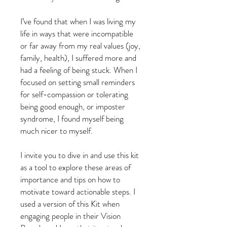
I’ve found that when I was living my
life in ways that were incompatible
or far away from my real values (joy,
family, health), I suffered more and
had a feeling of being stuck. When I
focused on setting small reminders
for self-compassion or tolerating
being good enough, or imposter
syndrome, I found myself being
much nicer to myself.
I invite you to dive in and use this kit
as a tool to explore these areas of
importance and tips on how to
motivate toward actionable steps. I
used a version of this Kit when
engaging people in their Vision