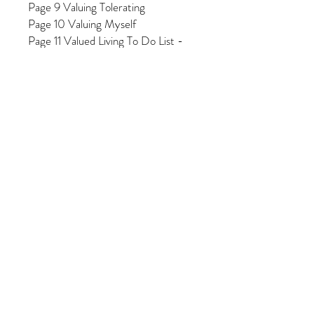
Page 9 Valuing Tolerating
Page 10 Valuing Myself
Page 11 Valued Living To Do List -
Monthly
Page 12 Valued Living To Do List -
Weekly
Page 13 Valued Living To Do List -
Daily
Page 14 Valued Living To Do List -
Yearly
Page 15 Valued Living Daily
Reminders to tell myself
Page 16 Valued Living Reflections -
Joy
Page 17 Valued Living Reflections -
Barriers
Page 18 Valued Living Reflections -
Visualizing
Page 19 Valued Living Reflections -