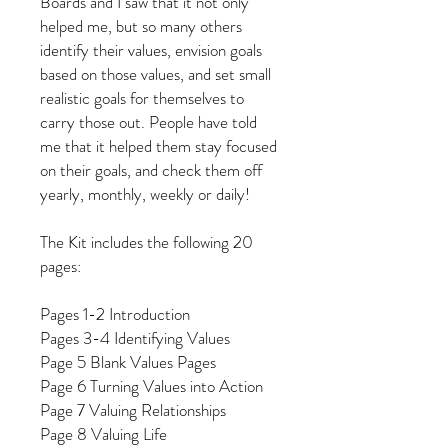
Boards and I saw that it not only
helped me, but so many others
identify their values, envision goals
based on those values, and set small
realistic goals for themselves to
carry those out. People have told
me that it helped them stay focused
on their goals, and check them off
yearly, monthly, weekly or daily!
The Kit includes the following 20
pages:
Pages 1-2 Introduction
Pages 3-4 Identifying Values
Page 5 Blank Values Pages
Page 6 Turning Values into Action
Page 7 Valuing Relationships
Page 8 Valuing Life