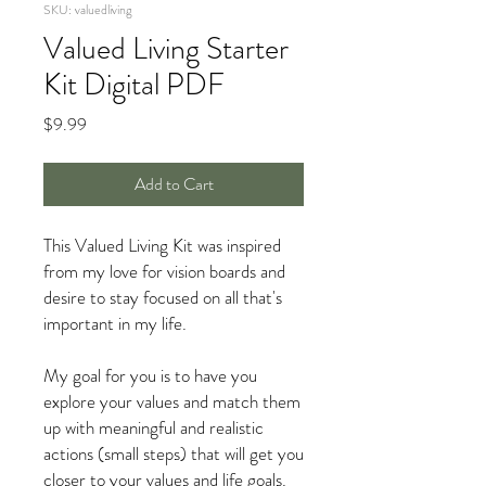
SKU: valuedliving
Valued Living Starter
Kit Digital PDF
Price
$9.99
Add to Cart
This Valued Living Kit was inspired
from my love for vision boards and
desire to stay focused on all that's
important in my life.
My goal for you is to have you
explore your values and match them
up with meaningful and realistic
actions (small steps) that will get you
closer to your values and life goals.