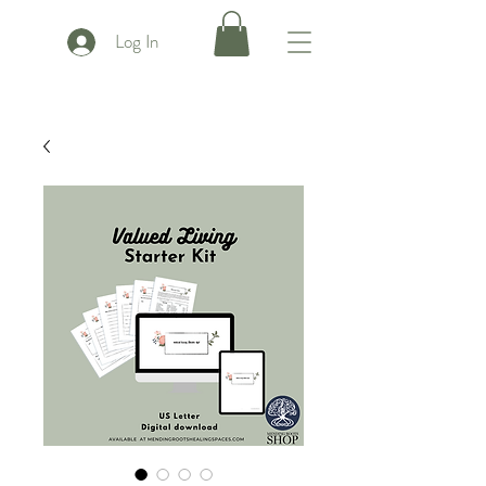
Log In